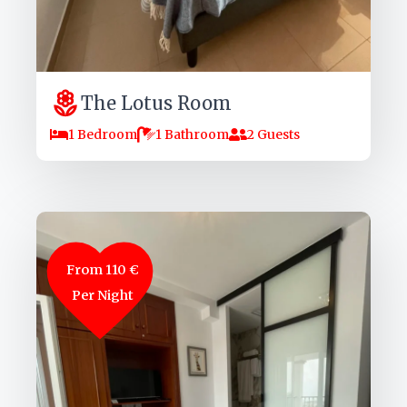
The Lotus Room
1 Bedroom
1 Bathroom
2 Guests
From 110 €
Per Night