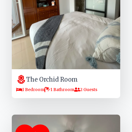
The Orchid Room
1 Bedroom
1 Bathroom
2 Guests