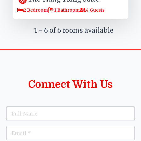
2 Bedroom
1 Bathroom
4 Guests
1 - 6 of 6 rooms available
Connect With Us
Name
*
Email
*