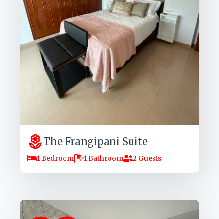
The Frangipani Suite
1 Bedroom
1 Bathroom
2 Guests