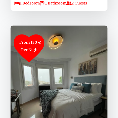
1 Bedroom
1 Bathroom
2 Guests
From 130 €
Per Night