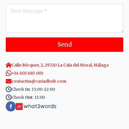
Message
*
Send
Calle Bécquer, 2, 29720 La Cala del Moral, Málaga
+34 603 685 003
contactus@cariadbnb.com
Check
In
: 15:00-22:00
Check
Out
: 11:00