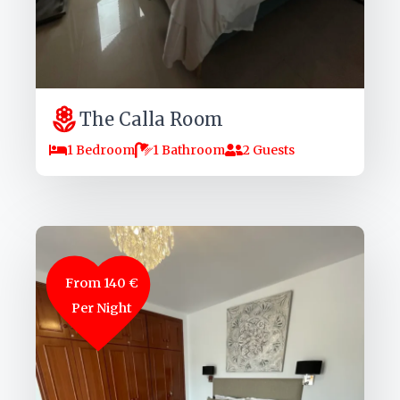
The Calla Room
1 Bedroom
1 Bathroom
2 Guests
From 140 €
Per Night