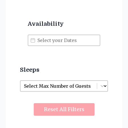
Availability
Availability
Availability
Sleeps
Sleeps
Sleeps
Reset All Filters