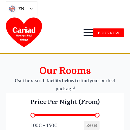
EN
BOOK NOW
Our Rooms
Use the search facility below to find your perfect
package!
Price Per Night (From)
Price Per Night (From)
100€ - 150€
Reset