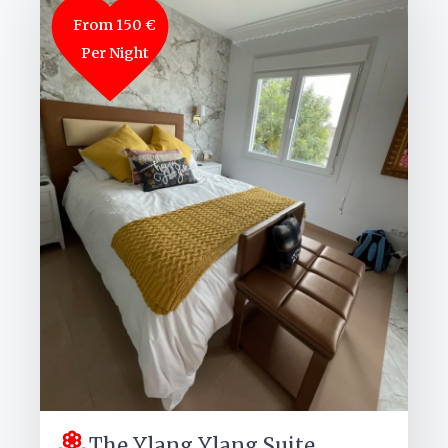
From 150 €
Per Night
The Ylang Ylang Suite