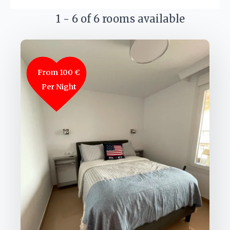
1 - 6 of 6 rooms available
From 100 €
Per Night