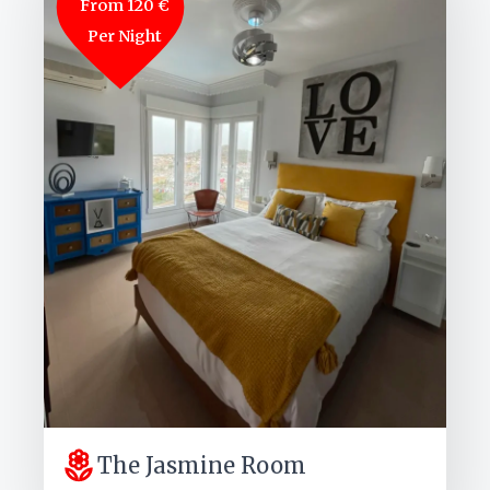
From 120 €
Per Night
The Jasmine Room