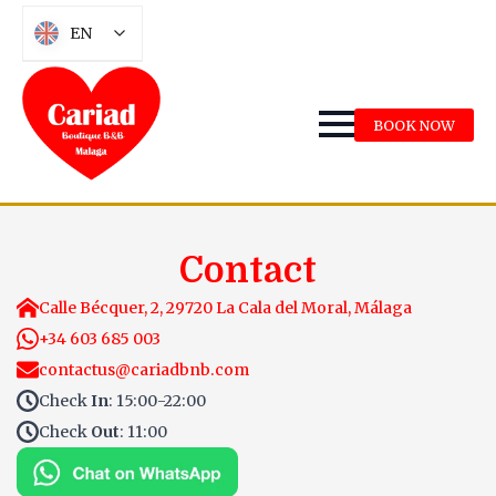
EN
BOOK NOW
Contact
Calle Bécquer, 2, 29720 La Cala del Moral, Málaga
+34 603 685 003
contactus@cariadbnb.com
Check
In
: 15:00-22:00
Check
Out
: 11:00