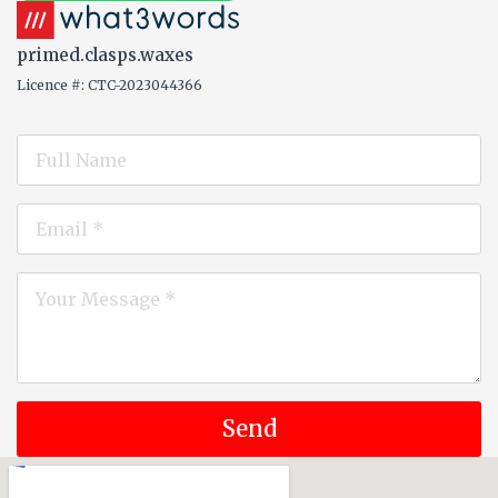
primed.clasps.waxes
Licence #: CTC-2023044366
Name
*
Email
*
Message
*
Send