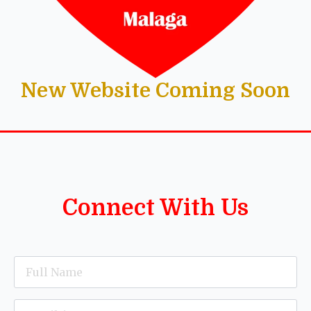
New Website Coming Soon
Connect With Us
Name
*
Email