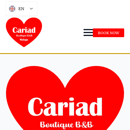
EN
BOOK NOW