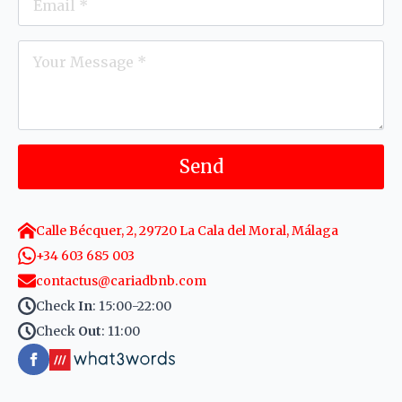
*
Message
*
Send
Calle Bécquer, 2, 29720 La Cala del Moral, Málaga
+34 603 685 003
contactus@cariadbnb.com
Check
In
: 15:00-22:00
Check
Out
: 11:00